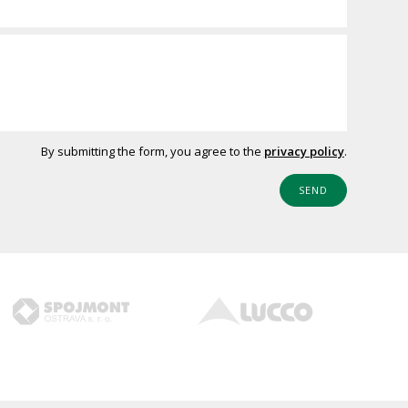
By submitting the form, you agree to the
privacy policy
.
SEND