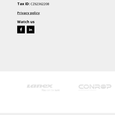
Tax ID:
CZ62362208
Privacy policy
Watch us