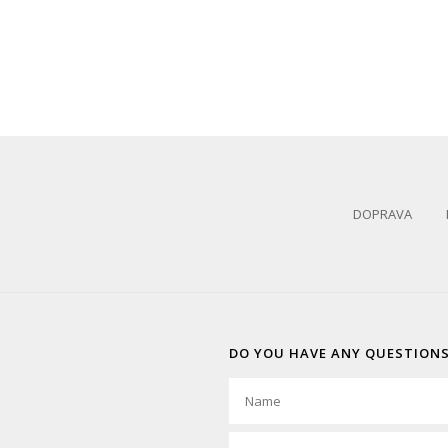
DOPRAVA
DO YOU HAVE ANY QUESTION