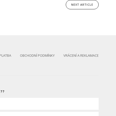
NEXT
ARTICLE
PLATBA
OBCHODNÍ PODMÍNKY
VRÁCENÍ A REKLAMACE
S??