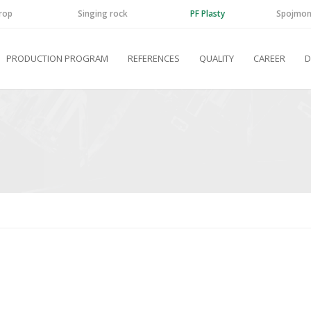
rop
Singing rock
PF Plasty
Spojmon
PRODUCTION PROGRAM
REFERENCES
QUALITY
CAREER