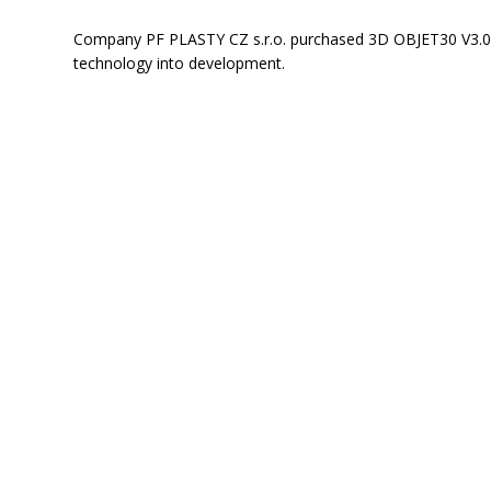
Company PF PLASTY CZ s.r.o. purchased 3D OBJET30 V3.0 
technology into development.