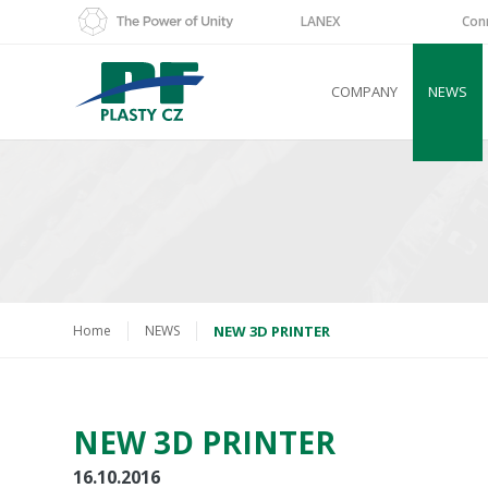
LANEX
Con
COMPANY
NEWS
Home
NEWS
NEW 3D PRINTER
NEW 3D PRINTER
16.10.2016