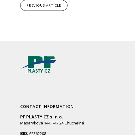
PREVIOUS
ARTICLE
CONTACT INFORMATION
PF PLASTY CZ s. r. o.
Masarykova 144, 747 24 Chuchelná
BID:
62362208