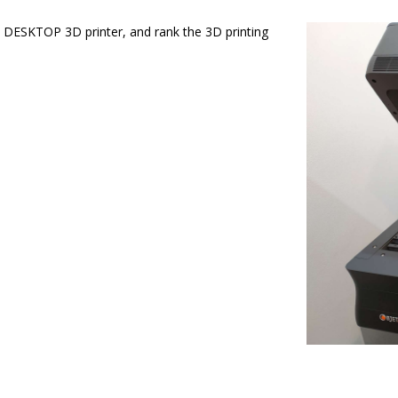
DESKTOP 3D printer, and rank the 3D printing