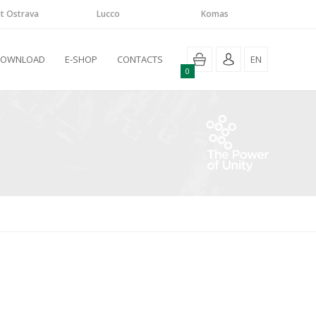
t Ostrava
Lucco
Komas
DOWNLOAD
E-SHOP
CONTACTS
EN
0