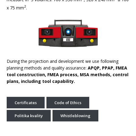
2
x 75 mm
.
During the projection and development we use following
planning methods and quality assurance:
APQP, PPAP, FMEA
tool construction, FMEA process, MSA methods, control
plans, including tool capability.
Certificates
Code of Ethics
Politika kvality
Whistleblowing