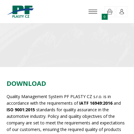
0
DOWNLOAD
Quality Management System PF PLASTY CZ s.r.o. is in
accordance with the requirements of
IATF 16949:2016
and
ISO 9001:2015
standards for quality assurance in the
automotive industry. Policy and quality objectives of the
company are set to meet the requirements and expectations
of our customers, ensuring the required quality of products