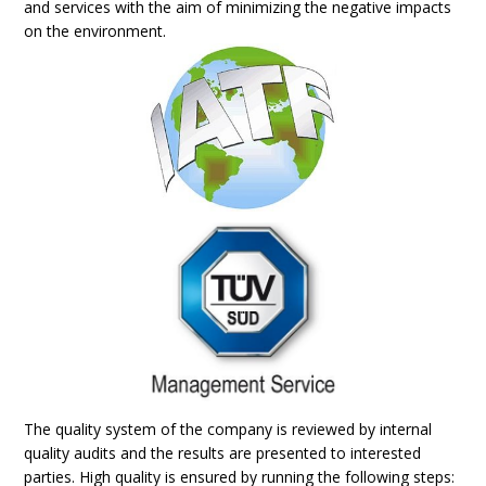
and services with the aim of minimizing the negative impacts
on the environment.
The quality system of the company is reviewed by internal
quality audits and the results are presented to interested
parties. High quality is ensured by running the following steps: