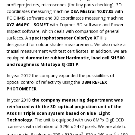
profileprojectors, microscopes (for tiny parts checking), 3D
coordinates measuring machine
DEA Mistral 10.07.05
with
PC DIMIS software and 3D coordinates measuring machine
XYZ 464 PC - SOMET
with Topmes 3D software and Power
Inspect software, which deals with comparison of general
surfaces. A
spectrophotometer ColorEye XTH
is
designated for colour shades measurement. We also make a
triaxial measurement with test certificates. In addition, we are
equipped
durometer rubber Hardmatic, load cell SH 500
and roughness Mitutoyo SJ-201 P
.
In year 2012 the company expanded the possibilities of
optical control of reflectivity using the
DBM REFLEX
PHOTOMETER
.
In year 2018
the company measuring department was
reinforced with the 3D optical projection unit of the
Atos III Triple scan system based on Blue Light
Technology.
The unit is equipped with two 8MPx GigE CCD
cameras with definition of 3296 x 2472 pixels. We are able to
2
2
measure in 3 volumes: 700 x 530 mm
, 320 x 240 mm
a 100