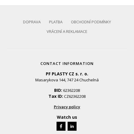
DOPRAVA
PLATBA
OBCHODNÍ PODMÍNKY
VRÁCENÍ A REKLAMACE
CONTACT INFORMATION
PF PLASTY CZ s. r. o.
Masarykova 144, 747 24 Chuchelná
BID:
62362208
Tax ID:
CZ62362208
Privacy policy
Watch us