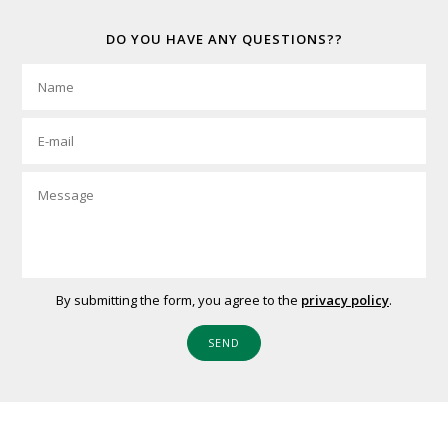
DO YOU HAVE ANY QUESTIONS??
By submitting the form, you agree to the
privacy policy
.
SEND