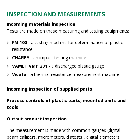
INSPECTION AND MEASUREMENTS
Incoming materials inspection
Tests are made on these measuring and testing equipments:
FM 100
- a testing machine for determination of plastic
resistance
CHARPY
- an impact testing machine
VAMET VMP 201
- a discharged plastic gauge
Vicata
- a thermal resistance measurement machine
Incoming inspection of supplied parts
Process controls of plastic parts, mounted units and
tools
Output product inspection
The measurement is made with common gauges (digital
beam callipers, micrometers, diatests), digital altimeters,